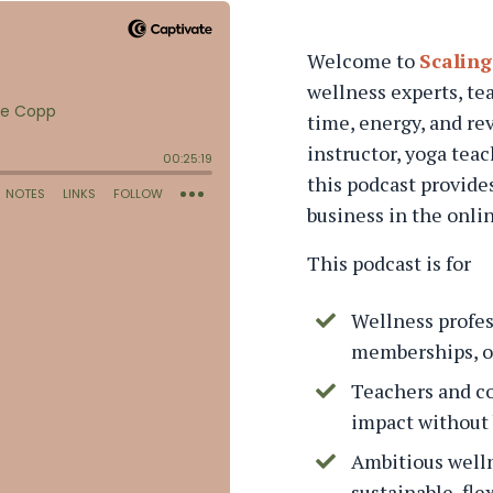
Welcome to
Scaling
wellness experts, te
time, energy, and re
instructor, yoga tea
this podcast provides
business in the onli
This podcast is for
Wellness profes
memberships, or
Teachers and c
impact without 
Ambitious welln
sustainable, fle