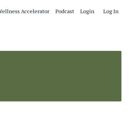
Wellness Accelerator
Podcast
Login
Log In