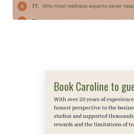
Book Caroline to gu
With over 20 years of experience
honest perspective to the busines
studios and supported thousand
rewards and the limitations of tr