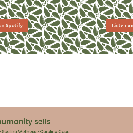
on Spotify
Listen o