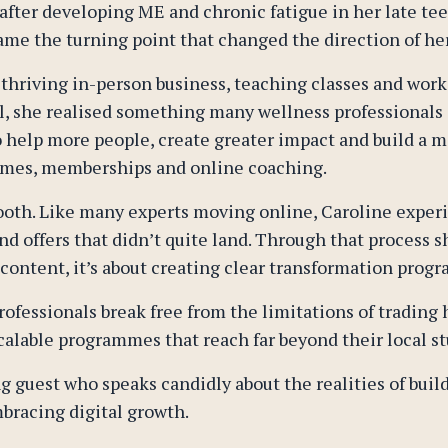
fter developing ME and chronic fatigue in her late teen
me the turning point that changed the direction of her 
 thriving in-person business, teaching classes and worki
ul, she realised something many wellness professionals
to help more people, create greater impact and build a m
ammes, memberships and online coaching.
oth. Like many experts moving online, Caroline experie
d offers that didn’t quite land. Through that process s
 content, it’s about creating clear transformation progr
rofessionals break free from the limitations of trading
calable programmes that reach far beyond their local st
g guest who speaks candidly about the realities of buil
bracing digital growth.