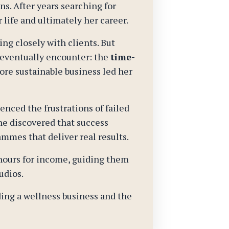
s. After years searching for
life and ultimately her career.
ng closely with clients. But
 eventually encounter: the
time-
ore sustainable business led her
nced the frustrations of failed
he discovered that success
ammes that deliver real results.
 hours for income, guiding them
udios.
ding a wellness business and the