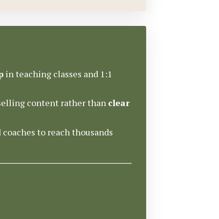
p
in teaching classes and 1:1
elling content rather than
clear
d coaches to reach thousands