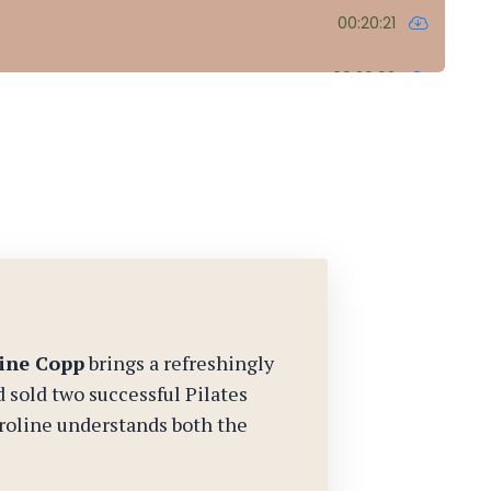
ine Copp
brings a refreshingly
d sold two successful Pilates
oline understands both the