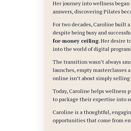
Her journey into wellness began a
answers, discovering Pilates beca
For two decades, Caroline built a
despite being busy and successf
for-money ceiling
. Her desire 
into the world of digital progr
The transition wasn’t always smo
launches, empty masterclasses an
online isn’t about simply selling
Today, Caroline helps wellness p
to package their expertise into s
Caroline is a thoughtful, engagin
opportunities that come from em