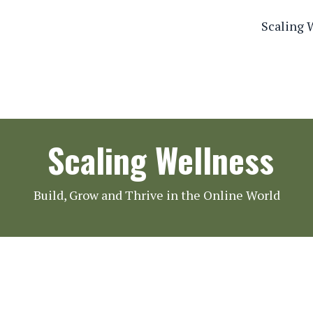
Scaling 
Scaling Wellness
Build, Grow and Thrive in the Online World