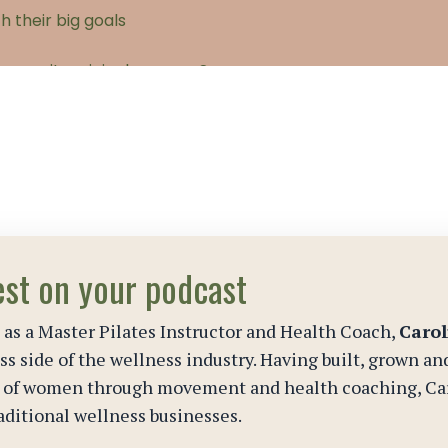
est on your podcast
 as a Master Pilates Instructor and Health Coach,
Carol
s side of the wellness industry. Having built, grown an
s of women through movement and health coaching, Car
aditional wellness businesses.