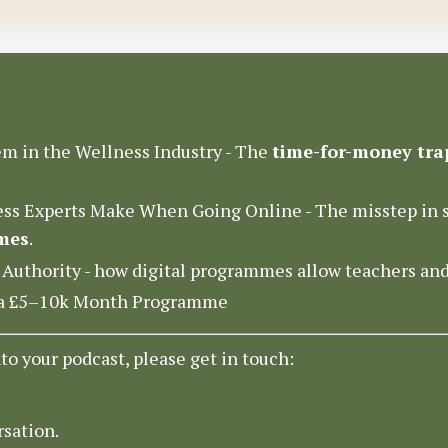
m in the Wellness Industry - The
time-for-money tra
ss Experts Make When Going Online - The misstep in s
mes
.
 Authority - how digital programmes allow teachers an
o a £5–10k Month Programme
nto your podcast, please get in touch:
rsation.