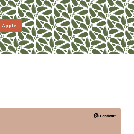
n Apple