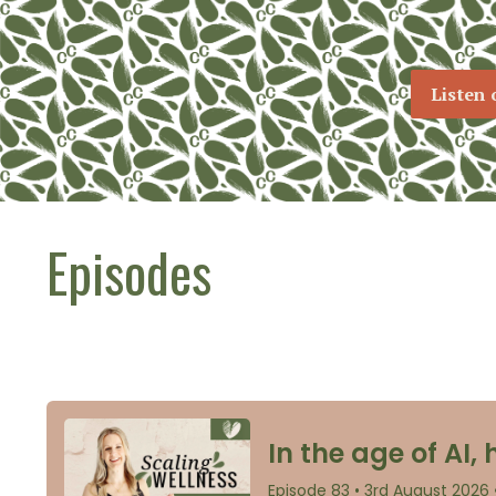
Listen 
Episodes