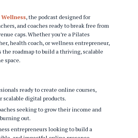
 Wellness
, the podcast designed for
achers, and coaches ready to break free from
venue caps. Whether you’re a Pilates
cher, health coach, or wellness entrepreneur,
 the roadmap to build a thriving, scalable
ne space.
sionals ready to create online courses,
 scalable digital products.
oaches seeking to grow their income and
burning out.
ess entrepreneurs looking to build a
xible, and impactful online presence.