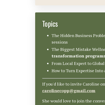
Topics
The Hidden Business Proble
sessions
The Biggest Mistake Wellne
transformation program
From Local Expert to Global
How to Turn Expertise Int
If you'd like to invite Caroline o
carolinecopp@gmail.com
She would love to join the conve