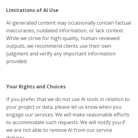
Limitations of AI Use
AI-generated content may occasionally contain factual
inaccuracies, outdated information, or lack context.
While we strive for high-quality, human-reviewed
outputs, we recommend clients use their own
judgment and verify any important information
provided.
Your Rights and Choices
If you prefer that we do not use AI tools in relation to
your project or data, please let us know when you
engage our services. We will make reasonable efforts
to accommodate such requests. We will notify you if
we are not able to remove AI from our service
delivery.