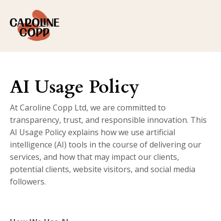
AI Usage Policy
At Caroline Copp Ltd, we are committed to
transparency, trust, and responsible innovation. This
AI Usage Policy explains how we use artificial
intelligence (AI) tools in the course of delivering our
services, and how that may impact our clients,
potential clients, website visitors, and social media
followers.