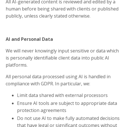
All AI-generated content is reviewed and edited by a
human before being shared with clients or published
publicly, unless clearly stated otherwise.
AI and Personal Data
We will never knowingly input sensitive or data which
is personally identifiable client data into public AI
platforms.
All personal data processed using AI is handled in
compliance with GDPR. In particular, we:
Limit data shared with external processors
Ensure AI tools are subject to appropriate data
protection agreements
Do not use AI to make fully automated decisions
that have legal or significant outcomes without