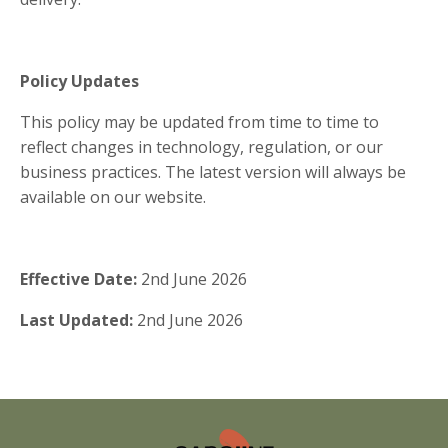
Policy Updates
This policy may be updated from time to time to
reflect changes in technology, regulation, or our
business practices. The latest version will always be
available on our website.
Effective Date:
2nd June 2026
Last Updated:
2nd June 2026