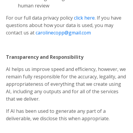
human review
For our full data privacy policy
click here
. If you have
questions about how your data is used, you may
contact us at
carolinecopp@gmail.com
Transparency and Responsibility
AI helps us improve speed and efficiency, however, we
remain fully responsible for the accuracy, legality, and
appropriateness of everything that we create using
AI, including any outputs and for all of the services
that we deliver.
If AI has been used to generate any part of a
deliverable, we disclose this when appropriate.