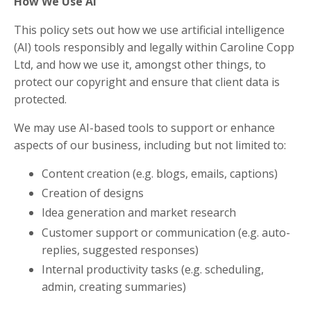
How We Use AI
This policy sets out how we use artificial intelligence
(AI) tools responsibly and legally within Caroline Copp
Ltd, and how we use it, amongst other things, to
protect our copyright and ensure that client data is
protected.
We may use AI-based tools to support or enhance
aspects of our business, including but not limited to:
Content creation (e.g. blogs, emails, captions)
Creation of designs
Idea generation and market research
Customer support or communication (e.g. auto-
replies, suggested responses)
Internal productivity tasks (e.g. scheduling,
admin, creating summaries)