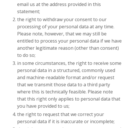
email us at the address provided in this
statement;
the right to withdraw your consent to our
processing of your personal data at any time.
Please note, however, that we may still be
entitled to process your personal data if we have
another legitimate reason (other than consent)
to do so;
in some circumstances, the right to receive some
personal data in a structured, commonly used
and machine-readable format and/or request
that we transmit those data to a third party
where this is technically feasible. Please note
that this right only applies to personal data that
you have provided to us;
the right to request that we correct your
personal data if it is inaccurate or incomplete;