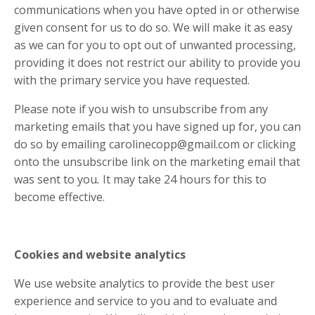
communications when you have opted in or otherwise
given consent for us to do so. We will make it as easy
as we can for you to opt out of unwanted processing,
providing it does not restrict our ability to provide you
with the primary service you have requested.
Please note if you wish to unsubscribe from any
marketing emails that you have signed up for, you can
do so by emailing
carolinecopp@gmail.com
or clicking
onto the unsubscribe link on the marketing email that
was sent to you
.
It may take 24 hours for this to
become effective.
Cookies and website analytics
We use website analytics to provide the best user
experience and service to you and to evaluate and