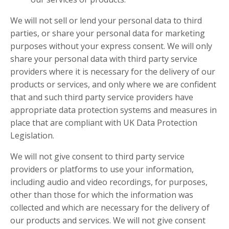
We will not sell or lend your personal data to third
parties, or share your personal data for marketing
purposes without your express consent. We will only
share your personal data with third party service
providers where it is necessary for the delivery of our
products or services, and only where we are confident
that and such third party service providers have
appropriate data protection systems and measures in
place that are compliant with UK Data Protection
Legislation.
We will not give consent to third party service
providers or platforms to use your information,
including audio and video recordings, for purposes,
other than those for which the information was
collected and which are necessary for the delivery of
our products and services. We will not give consent