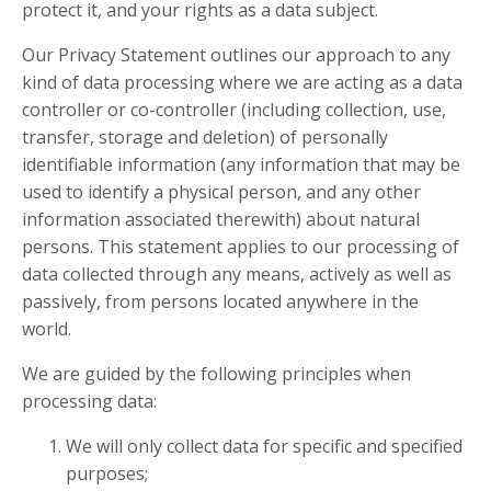
protect it, and your rights as a data subject.
Our Privacy Statement outlines our approach to any
kind of data processing where we are acting as a data
controller or co-controller (including collection, use,
transfer, storage and deletion) of personally
identifiable information (any information that may be
used to identify a physical person, and any other
information associated therewith) about natural
persons. This statement applies to our processing of
data collected through any means, actively as well as
passively, from persons located anywhere in the
world.
We are guided by the following principles when
processing data:
We will only collect data for specific and specified
purposes;