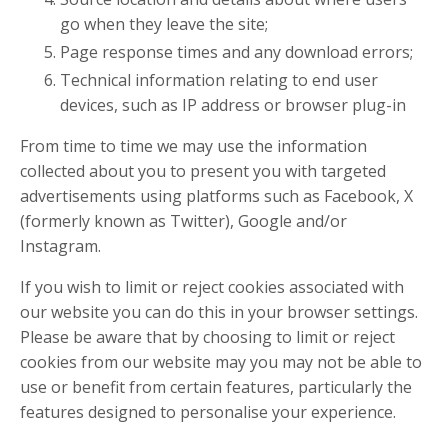
go when they leave the site;
Page response times and any download errors;
Technical information relating to end user
devices, such as IP address or browser plug-in
From time to time we may use the information
collected about you to present you with targeted
advertisements using platforms such as Facebook, X
(formerly known as Twitter), Google and/or
Instagram.
If you wish to limit or reject cookies associated with
our website you can do this in your browser settings.
Please be aware that by choosing to limit or reject
cookies from our website may you may not be able to
use or benefit from certain features, particularly the
features designed to personalise your experience.