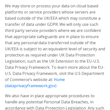
We may store or process your data on cloud based
platforms or service providers whose servers are
based outside of the UK/EEA which may constitute a
transfer of data under GDPR. We will only use such
third party service providers where we are confident
that appropriate safeguards are in place to ensure
that any personal data transferred outside of the
UK/EEA is subject to an equivalent level of security and
protection as required under UK Data Protection
Legislation, such as the UK Extension to the EU-U.S.
Data Privacy Framework. To learn more about the EU-
U.S. Data Privacy Framework, visit the U.S Department
of Commerce’s website at:
Home
(dataprivacyframework.gov)
We also have in place appropriate procedures to
handle any potential Personal Data Breaches, in
accordance with Data Protection Legislation. Any such