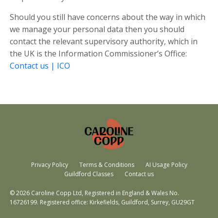
Should you still have concerns about the way in which
we manage your personal data then you should
contact the relevant supervisory authority, which in
the UK is the Information Commissioner’s Office:
Contact us | ICO
Privacy Policy
Terms & Conditions
AI Usage Policy
Guildford Classes
Contact us
© 2026 Caroline Copp Ltd, Registered in England & Wales No.
16726199. Registered office: Kirkefields, Guildford, Surrey, GU29GT