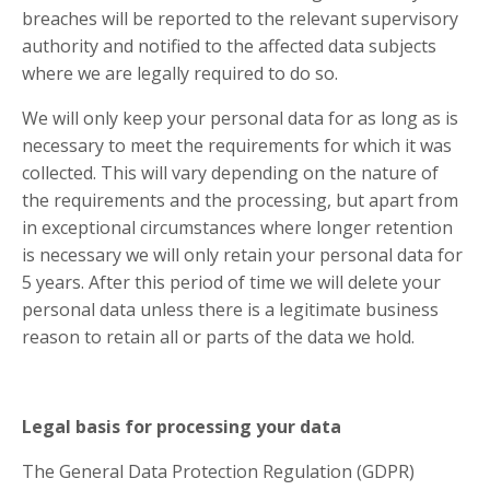
breaches will be reported to the relevant supervisory
authority and notified to the affected data subjects
where we are legally required to do so.
We will only keep your personal data for as long as is
necessary to meet the requirements for which it was
collected. This will vary depending on the nature of
the requirements and the processing, but apart from
in exceptional circumstances where longer retention
is necessary we will only retain your personal data for
5 years. After this period of time we will delete your
personal data unless there is a legitimate business
reason to retain all or parts of the data we hold.
Legal basis for processing your data
The General Data Protection Regulation (GDPR)