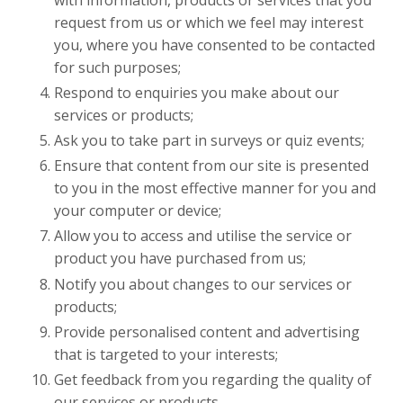
request from us or which we feel may interest
you, where you have consented to be contacted
for such purposes;
Respond to enquiries you make about our
services or products;
Ask you to take part in surveys or quiz events;
Ensure that content from our site is presented
to you in the most effective manner for you and
your computer or device;
Allow you to access and utilise the service or
product you have purchased from us;
Notify you about changes to our services or
products;
Provide personalised content and advertising
that is targeted to your interests;
Get feedback from you regarding the quality of
our services or products.