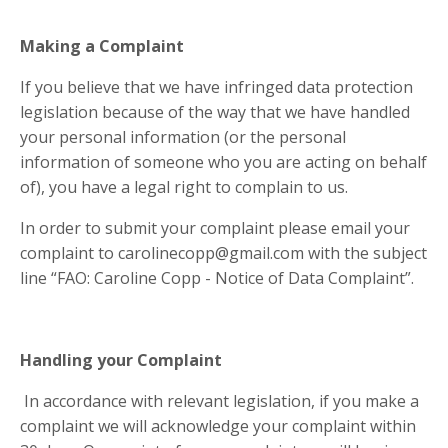
Making a Complaint
If you believe that we have infringed data protection
legislation because of the way that we have handled
your personal information (or the personal
information of someone who you are acting on behalf
of), you have a legal right to complain to us.
In order to submit your complaint please email your
complaint to
carolinecopp@gmail.com
with the subject
line “FAO: Caroline Copp - Notice of Data Complaint”.
Handling your Complaint
In accordance with relevant legislation, if you make a
complaint we will acknowledge your complaint within