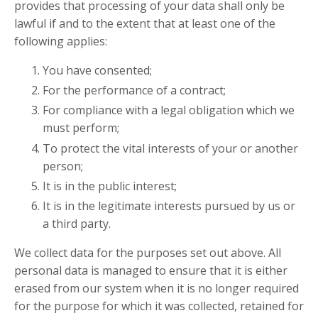
provides that processing of your data shall only be
lawful if and to the extent that at least one of the
following applies:
You have consented;
For the performance of a contract;
For compliance with a legal obligation which we
must perform;
To protect the vital interests of your or another
person;
It is in the public interest;
It is in the legitimate interests pursued by us or
a third party.
We collect data for the purposes set out above. All
personal data is managed to ensure that it is either
erased from our system when it is no longer required
for the purpose for which it was collected, retained for