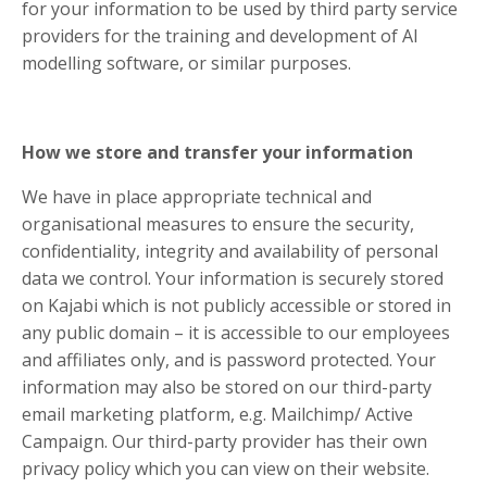
for your information to be used by third party service
providers for the training and development of AI
modelling software, or similar purposes.
How we store and transfer your information
We have in place appropriate technical and
organisational measures to ensure the security,
confidentiality, integrity and availability of personal
data we control. Your information is securely stored
on Kajabi which is not publicly accessible or stored in
any public domain – it is accessible to our employees
and affiliates only, and is password protected. Your
information may also be stored on our third-party
email marketing platform, e.g. Mailchimp/ Active
Campaign. Our third-party provider has their own
privacy policy which you can view on their website.