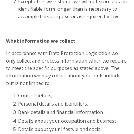
Except otherwise stated, we will not store data in
identifiable form longer than is necessary to
accomplish its purpose or as required by law.
What information we collect
In accordance with Data Protection Legislation we
only collect and process information which we require
to meet the specific purposes as stated above. The
information we may collect about you could include,
but is not limited to:
Contact details;
Personal details and identifiers;
Bank details and financial information;
Details about your occupation and business;
Details about your lifestyle and social