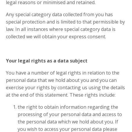
legal reasons or minimised and retained.
Any special category data collected from you has
special protection and is limited to that permissible by
law. In all instances where special category data is
collected we will obtain your express consent.
Your legal rights as a data subject
You have a number of legal rights in relation to the
personal data that we hold about you and you can
exercise your rights by contacting us using the details
at the end of this statement. These rights include:
the right to obtain information regarding the
processing of your personal data and access to
the personal data which we hold about you. If
you wish to access your personal data please