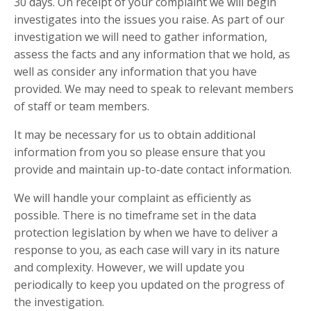
30 days. On receipt of your complaint we will begin
investigates into the issues you raise. As part of our
investigation we will need to gather information,
assess the facts and any information that we hold, as
well as consider any information that you have
provided. We may need to speak to relevant members
of staff or team members.
It may be necessary for us to obtain additional
information from you so please ensure that you
provide and maintain up-to-date contact information.
We will handle your complaint as efficiently as
possible. There is no timeframe set in the data
protection legislation by when we have to deliver a
response to you, as each case will vary in its nature
and complexity. However, we will update you
periodically to keep you updated on the progress of
the investigation.