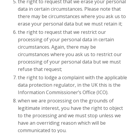
the right to request that we erase your personal
data in certain circumstances. Please note that
there may be circumstances where you ask us to
erase your personal data but we must retain it;
the right to request that we restrict our
processing of your personal data in certain
circumstances. Again, there may be
circumstances where you ask us to restrict our
processing of your personal data but we must
refuse that request;
the right to lodge a complaint with the applicable
data protection regulator, in the UK this is the
Information Commissioner’s Office (ICO).
when we are processing on the grounds of
legitimate interest, you have the right to object
to the processing and we must stop unless we
have an overriding reason which will be
communicated to you.