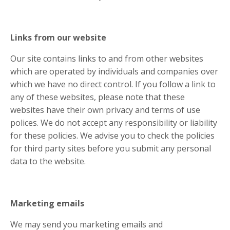
Links from our website
Our site contains links to and from other websites
which are operated by individuals and companies over
which we have no direct control. If you follow a link to
any of these websites, please note that these
websites have their own privacy and terms of use
polices. We do not accept any responsibility or liability
for these policies. We advise you to check the policies
for third party sites before you submit any personal
data to the website.
Marketing emails
We may send you marketing emails and