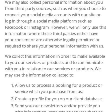
We may also collect personal information about you
from third party sources, such as when you choose to
connect your social media accounts with our site or
log in through a social media platform such as
Facebook or Instagram. However, we will only use this
information where these third parties either have
your consent or are otherwise legally permitted or
required to share your personal information with us.
We collect this information in order to make available
to you our services or products and to communicate
with you in relation to our services or products. We
may use the information collected to:
Allow us to process a booking for a product or
service which you purchase from us;
Create a profile for you on our client database;
Send you our newsletters and/or provide you
with information, products or services that you