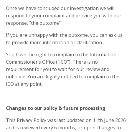
Once we have concluded our investigation we will
respond to your complaint and provide you with our
response, “the outcome”.
If you are unhappy with the outcome, you can ask us
to provide more information or clarification.
You have the right to complain to the Information
Commissioner’s Office (“ICO”). There is no
requirement for you to wait for our review and
outcome. You are legally entitled to complain to the
ICO at any point.
Changes to our policy & future processing
This Privacy Policy was last updated on 11th June
2026
and is reviewed every 6 months, or upon changes to