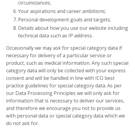
circumstances;
Your aspirations and career ambitions;
Personal development goals and targets;
Details about how you use our website including
technical data such as IP address.
Occasionally we may ask for special category data if
necessary for delivery of a particular service or
product, such as medical information. Any such special
category data will only be collected with your express
consent and will be handled in line with ICO best
practice guidelines for special category data. As per
our Data Processing Principles we will only ask for
information that is necessary to deliver our services,
and therefore we encourage you not to provide us
with personal data or special category data which we
do not ask for.