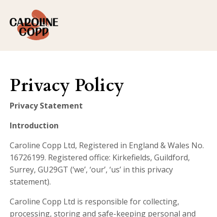
Privacy Policy
Privacy Statement
Introduction
Caroline Copp Ltd, Registered in England & Wales No.
16726199. Registered office: Kirkefields, Guildford,
Surrey, GU29GT (‘we’, ‘our’, ‘us’ in this privacy
statement).
Caroline Copp Ltd is responsible for collecting,
processing, storing and safe-keeping personal and