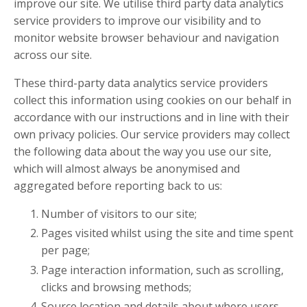
improve our site. We utilise third party data analytics
service providers to improve our visibility and to
monitor website browser behaviour and navigation
across our site.
These third-party data analytics service providers
collect this information using cookies on our behalf in
accordance with our instructions and in line with their
own privacy policies. Our service providers may collect
the following data about the way you use our site,
which will almost always be anonymised and
aggregated before reporting back to us:
Number of visitors to our site;
Pages visited whilst using the site and time spent
per page;
Page interaction information, such as scrolling,
clicks and browsing methods;
Source location and details about where users