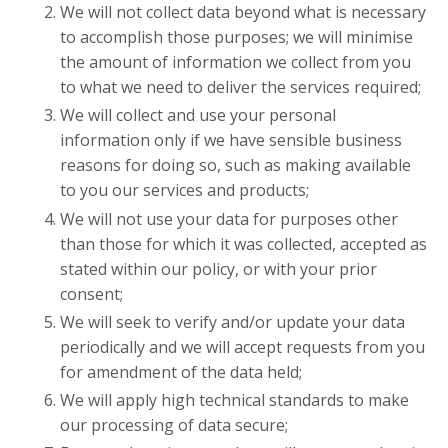
We will not collect data beyond what is necessary
to accomplish those purposes; we will minimise
the amount of information we collect from you
to what we need to deliver the services required;
We will collect and use your personal
information only if we have sensible business
reasons for doing so, such as making available
to you our services and products;
We will not use your data for purposes other
than those for which it was collected, accepted as
stated within our policy, or with your prior
consent;
We will seek to verify and/or update your data
periodically and we will accept requests from you
for amendment of the data held;
We will apply high technical standards to make
our processing of data secure;