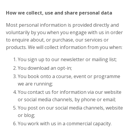
How we collect, use and share personal data
Most personal information is provided directly and
voluntarily by you when you engage with us in order
to enquire about, or purchase, our services or
products. We will collect information from you when:
You sign up to our newsletter or mailing list;
You download an opt-in;
You book onto a course, event or programme
we are running;
You contact us for information via our website
or social media channels, by phone or email;
You post on our social media channels, website
or blog;
You work with us in a commercial capacity.