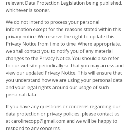
relevant Data Protection Legislation being published,
whichever is sooner.
We do not intend to process your personal
information except for the reasons stated within this
privacy notice. We reserve the right to update this
Privacy Notice from time to time. Where appropriate,
we shall contact you to notify you of any material
changes to the Privacy Notice. You should also refer
to our website periodically so that you may access and
view our updated Privacy Notice. This will ensure that
you understand how we are using your personal data
and your legal rights around our usage of such
personal data.
If you have any questions or concerns regarding our
data protection or privacy policies, please contact us
at
carolinecopp@gmail.com
and we will be happy to
respond to any concerns.