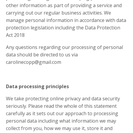
other information as part of providing a service and
carrying out our regular business activities. We
manage personal information in accordance with data
protection legislation including the Data Protection
Act 2018
Any questions regarding our processing of personal
data should be directed to us via
carolinecopp@gmail.com
Data processing principles
We take protecting online privacy and data security
seriously. Please read the whole of this statement
carefully as it sets out our approach to processing
personal data including what information we may
collect from you, how we may use it, store it and