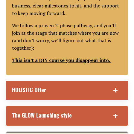
business, clear milestones to hit, and the support
to keep moving forward.
We follow a proven 2-phase pathway, and you’ll
join at the stage that matches where you are now
(and don’t worry, we’ll figure out what that is
together):
This isn’t a DIY course you disappear into.
HOLISTIC Offer
The GLOW Launching style