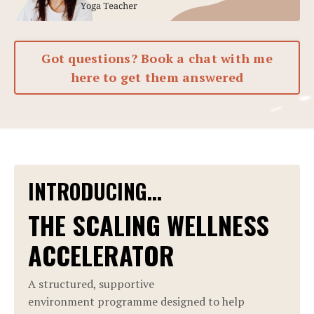
Got questions? Book a chat with me
here to get them answered
INTRODUCING...
THE SCALING WELLNESS
ACCELERATOR
A structured, supportive
environment programme designed to help