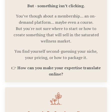
But - something isn’t clicking.
You’ve though about a membership… an on-
demand platform… maybe even a course.
But you're not sure where to start or how to
create something that will sell in the saturated
wellness market.
You find yourself second-guessing your niche,
your pricing, or how to package it.
👉
How can you make your expertise translate
online?