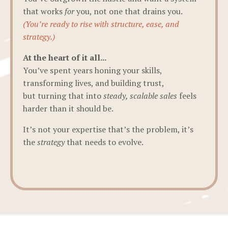
that works
for
you, not one that drains you.
(You’re ready to rise with structure, ease, and
strategy.)
At the heart of it all...
You’ve spent years honing your skills,
transforming lives, and building trust,
but turning that into
steady, scalable sales
feels
harder than it should be.
It’s not your expertise that’s the problem, it’s
the
strategy
that needs to evolve.