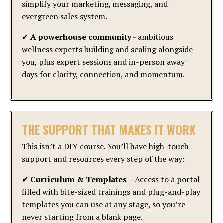
simplify your marketing, messaging, and
evergreen sales system.
✔
A powerhouse community
- ambitious
wellness experts building and scaling alongside
you, plus expert sessions and in-person away
days for clarity, connection, and momentum.
THE SUPPORT THAT MAKES IT WORK
This isn’t a DIY course. You’ll have high-touch
support and resources every step of the way:
✔
Curriculum & Templates
– Access to a portal
filled with bite-sized trainings and plug-and-play
templates you can use at any stage, so you’re
never starting from a blank page.