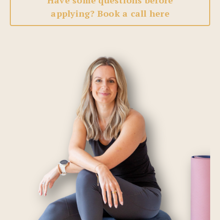
Have some questions before
applying? Book a call here