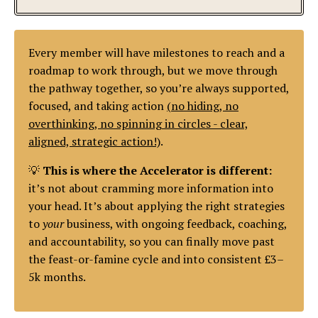
Every member will have milestones to reach and a
roadmap to work through, but we move through
the pathway together, so you’re always supported,
focused, and taking action
(no hiding, no
overthinking, no spinning in circles - clear,
aligned, strategic action!)
.
💡
This is where the Accelerator is different:
it’s not about cramming more information into
your head. It’s about applying the right strategies
to
your
business, with ongoing feedback, coaching,
and accountability, so you can finally move past
the feast-or-famine cycle and into consistent £3–
5k months.