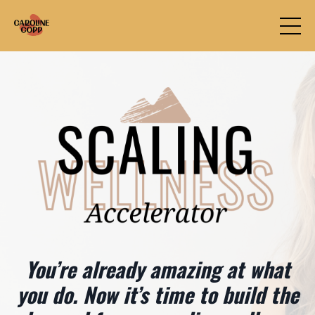
You’re already amazing at what
you do. Now it’s time to build the