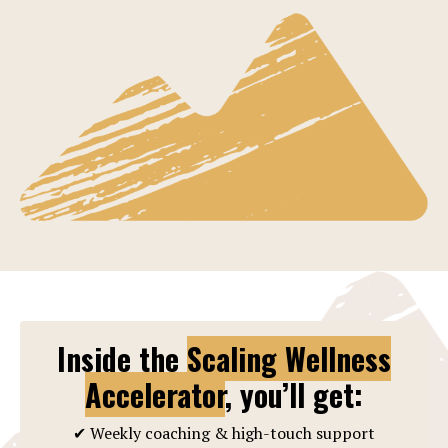
Inside the
Scaling Wellness
Accelerator
, you’ll get:
✔ Weekly coaching & high-touch support