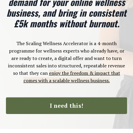
demand for your online wellness
business, and bring in consistent
£5k months without burnout.
The Scaling Wellness Accelerator is a 4-month
programme for wellness experts who already have, or
are ready to create, a digital offer and want to turn
inconsistent sales into structured, repeatable revenue
so that they can
enjoy the freedom & impact that
comes with a scalable wellness business.
I need this!