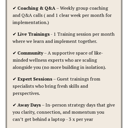
✔
Coaching & Q&A
– Weekly group coaching
and Q&A calls ( and 1 clear week per month for
implementation.)
✔
Live Trainings
- 1 Training session per month
where we learn and implement together.
✔
Community
– A supportive space of like-
minded wellness experts who are scaling
alongside you (no more building in isolation).
✔
Expert Sessions
– Guest trainings from
specialists who bring fresh skills and
perspectives.
✔
Away Days
– In-person strategy days that give
you clarity, connection, and momentum you
can’t get behind a laptop - 3 x per year