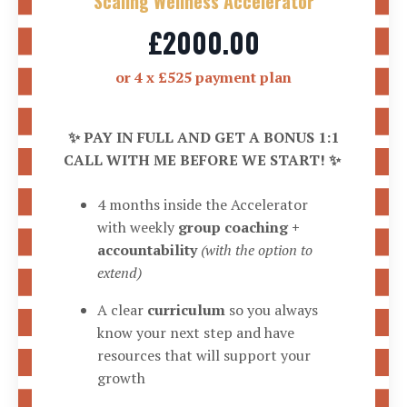
Scaling Wellness Accelerator
£2000.00
or 4 x £525 payment plan
✨ PAY IN FULL AND GET A BONUS 1:1
CALL WITH ME BEFORE WE START! ✨
4 months inside the Accelerator
with weekly
group coaching +
accountability
(with the option to
extend)
A clear
curriculum
so you always
know your next step and have
resources that will support your
growth