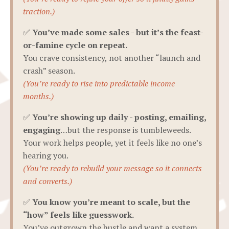
traction.)
✅
You’ve made some sales - but it’s the feast-
or-famine cycle on repeat.
You crave consistency, not another “launch and
crash” season.
(You’re ready to rise into predictable income
months.)
✅
You’re showing up daily - posting, emailing,
engaging
…but the response is tumbleweeds.
Your work helps people, yet it feels like no one’s
hearing you.
(You’re ready to rebuild your message so it connects
and converts.)
✅
You know you’re meant to scale, but the
“how” feels like guesswork.
You’ve outgrown the hustle and want a system