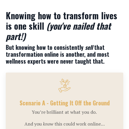
Knowing how to transform lives
is one skill
(you've nailed that
part!)
But knowing how to consistently
sell
that
transformation online is another, and most
wellness experts were never taught that.
Scenario A - Getting It Off the Ground
You’re brilliant at what you do.
And you
know
this could work online…