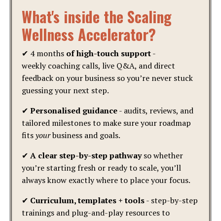
What's inside the Scaling
Wellness Accelerator?
✔ 4 months
of high-touch support
-
weekly coaching calls, live Q&A, and direct
feedback on your business so you’re never stuck
guessing your next step.
✔
Personalised guidance
- audits, reviews, and
tailored milestones to make sure your roadmap
fits
your
business and goals.
✔
A clear step-by-step pathway
so whether
you’re starting fresh or ready to scale, you’ll
always know exactly where to place your focus.
✔
Curriculum, templates + tools
- step-by-step
trainings and plug-and-play resources to