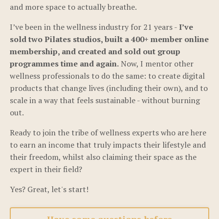
and more space to actually breathe.
I’ve been in the wellness industry for 21 years -
I’ve
sold two Pilates studios, built a 400+ member online
membership, and created and sold out group
programmes time and again.
Now, I mentor other
wellness professionals to do the same: to create digital
products that change lives (including their own), and to
scale in a way that feels sustainable - without burning
out.
Ready to join the tribe of wellness experts who are here
to earn an income that truly impacts their lifestyle and
their freedom, whilst also claiming their space as the
expert in their field?
Yes? Great, let's start!