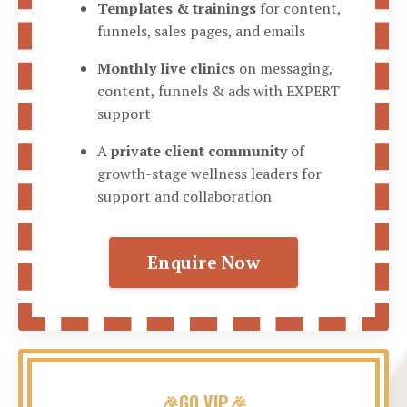
Templates & trainings
for content,
funnels, sales pages, and emails
Monthly live clinics
on messaging,
content, funnels & ads with EXPERT
support
A
private client community
of
growth-stage wellness leaders for
support and collaboration
Enquire Now
🎉GO VIP🎉