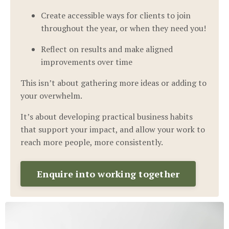
Create accessible ways for clients to join
throughout the year, or when they need you!
Reflect on results and make aligned
improvements over time
This isn’t about gathering more ideas or adding to
your overwhelm.
It’s about developing practical business habits
that support your impact, and allow your work to
reach more people, more consistently.
Enquire into working together