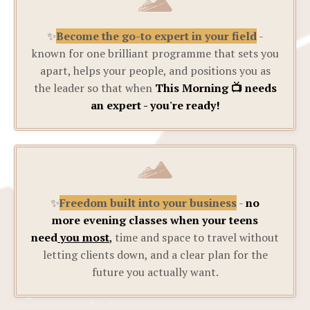
✨
Become the go-to expert in your field
-
known for one brilliant programme that sets you
apart, helps your people, and positions you as
the leader so that when
This Morning 📺 needs
an expert - you're ready!
✨
Freedom built into your business
-
no
more evening classes when your teens
need
you most
,
time and space to travel without
letting clients down, and a clear plan for the
future you actually want.