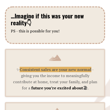
…Imagine if this was your new
reality
👇
PS - this is possible for you!
✨
Consistent sales are your new normal
-
giving you the income to meaningfully
contribute at home, treat your family, and plan
for a
future you’re excited about
🏖️.