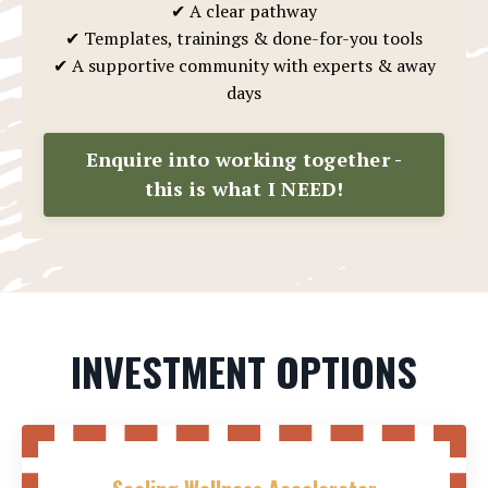
✔ A clear pathway
✔ Templates, trainings & done-for-you tools
✔ A supportive community with experts & away
days
Enquire into working together -
this is what I NEED!
INVESTMENT OPTIONS