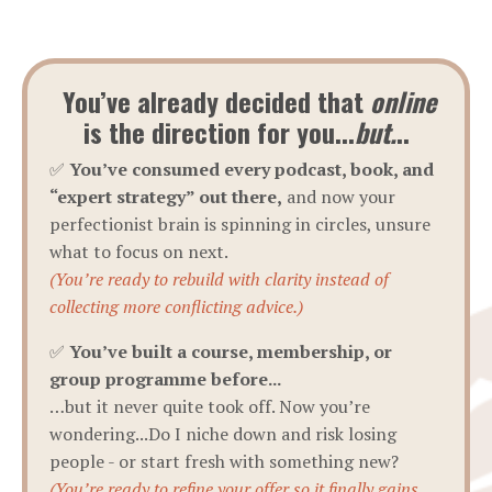
You’ve already decided that
online
is the direction for you...
but.
..
✅
You’ve consumed every podcast, book, and
“expert strategy” out there,
and now your
perfectionist brain is spinning in circles, unsure
what to focus on next.
(You’re ready to rebuild with clarity instead of
collecting more conflicting advice.)
✅
You’ve built a course, membership, or
group programme before...
…but it never quite took off. Now you’re
wondering...Do I niche down and risk losing
people - or start fresh with something new?
(You’re ready to refine your offer so it finally gains