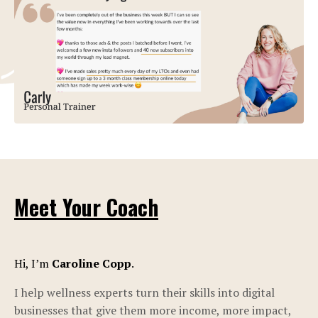
Meet Your Coach
Hi, I’m
Caroline Copp
.
I help wellness experts turn their skills into digital
businesses that give them more income, more impact,