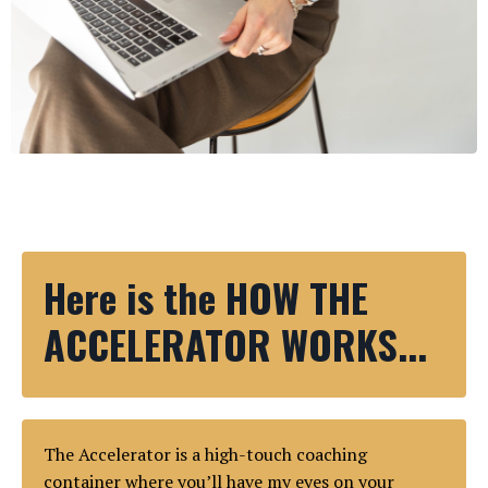
Here is the HOW THE
ACCELERATOR WORKS...
The Accelerator is a high-touch coaching
container where you’ll have my eyes on your