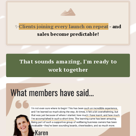
✨
Clients joining every launch on repeat
- and
sales become predictable!
That sounds amazing, I'm ready to
work together