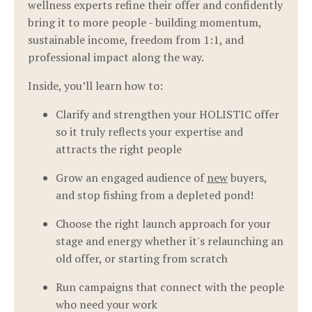
wellness experts refine their offer and confidently
bring it to more people - building momentum,
sustainable income, freedom from 1:1, and
professional impact along the way.
Inside, you’ll learn how to:
Clarify and strengthen your HOLISTIC offer
so it truly reflects your expertise and
attracts the right people
Grow an engaged audience of
new
buyers,
and stop fishing from a depleted pond!
Choose the right launch approach for your
stage and energy whether it's relaunching an
old offer, or starting from scratch
Run campaigns that connect with the people
who need your work