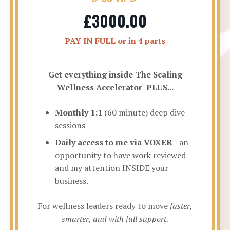
£3000.00
PAY IN FULL or in 4 parts
Get everything inside The Scaling
Wellness Accelerator PLUS...
Monthly 1:1
(60 minute) deep dive
sessions
Daily access to me via VOXER -
an
opportunity to have work reviewed
and my attention INSIDE your
business.
For wellness leaders ready to move
faster,
smarter, and with full support.