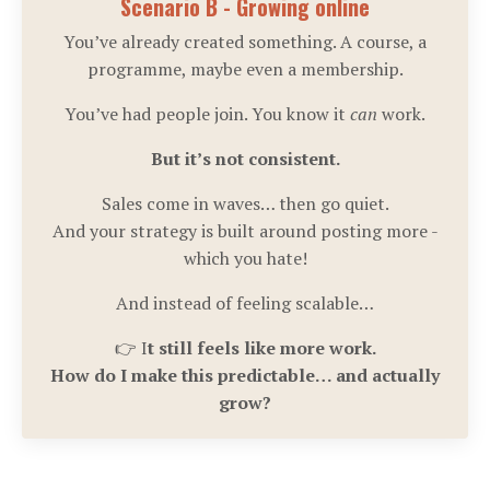
Scenario B - Growing online
You’ve already created something. A course, a
programme, maybe even a membership.
You’ve had people join. You know it
can
work.
But it’s not consistent.
Sales come in waves… then go quiet.
And your strategy is built around posting more -
which you hate!
And instead of feeling scalable…
👉 I
t still feels like more work.
How do I make this predictable… and actually
grow?