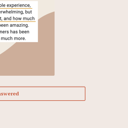
nswered