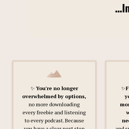
…Im
✨
You're no longer
✨
F
overwhelmed by options,
y
no more downloading
mor
every freebie and listening
w
to every podcast. Because
ne
you have a clear next step
and s