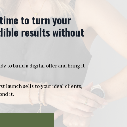
 time to turn your
edible results without
to build a digital offer and bring it
t launch sells to your ideal clients,
nd it.