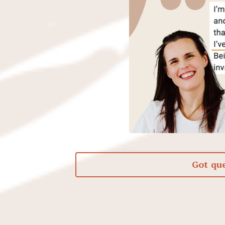
Got qu