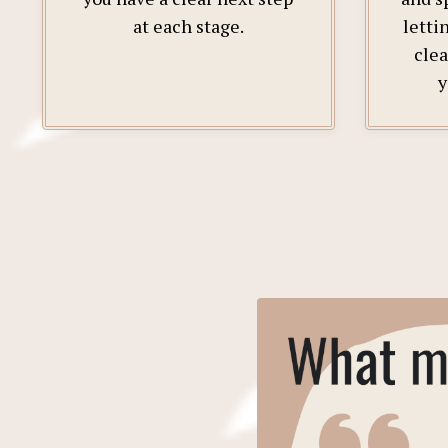
at each stage.
letti
clea
y