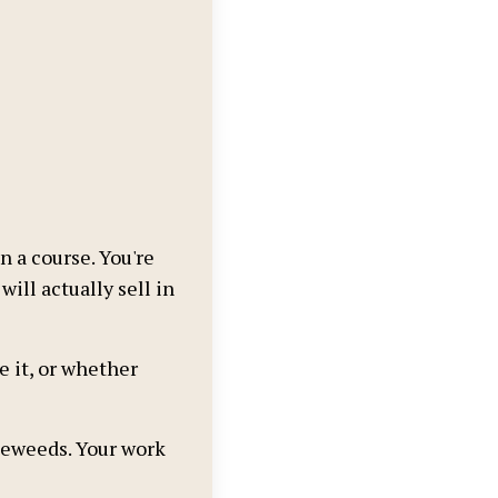
a course. You're
ill actually sell in
e it, or whether
leweeds. Your work