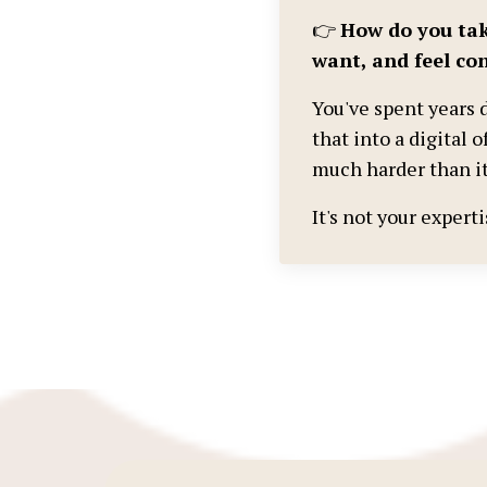
👉
How do you tak
want, and feel con
You've spent years d
that into a digital o
much harder than it
It's not your expert