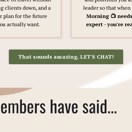
ng clients down, and a
leader so that when
r plan for the future
Morning 📺 need
ou actually want.
expert - you're re
That sounds amazing, LET'S CHAT!