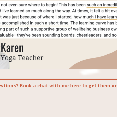
estions? Book a chat with me here to get them a