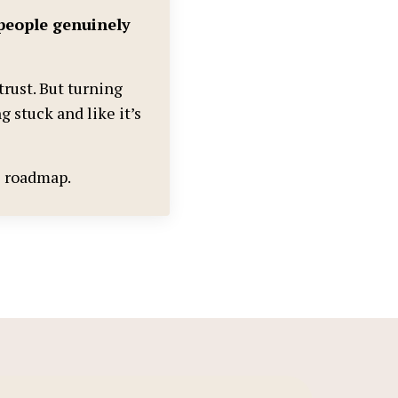
people genuinely
trust. But turning
g stuck and like it’s
he roadmap.