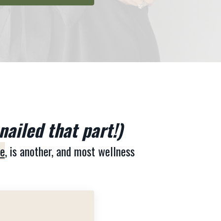
nailed that part!)
ne
, is another, and most wellness