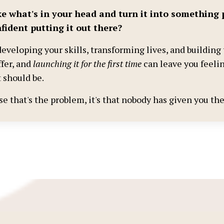
e what's in your head and turn it into something 
fident putting it out there?
eveloping your skills, transforming lives, and building 
ffer, and
launching it for the first time
can leave you feelin
 should be.
ise that's the problem, it's that nobody has given you t