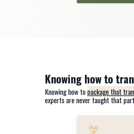
Knowing how to trans
Knowing how to
package that trans
experts are never taught that part