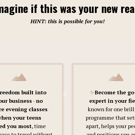
agine if this was your new rea
HINT: this is possible for you!
reedom built into
✨
Become the go
our business
-
no
expert in your fie
e evening classes
known for one brill
hen your teens
programme that set
ed you most
, time
apart, helps your pe
pace to travel without
and positions you a