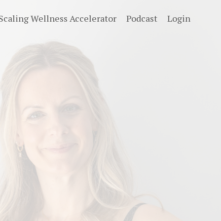
Scaling Wellness Accelerator
Podcast
Login