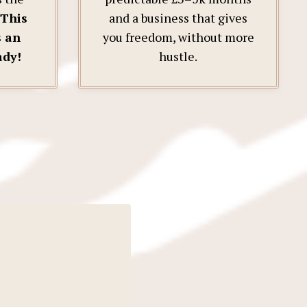
This
and a business that gives
s an
you freedom, without more
ady!
hustle.