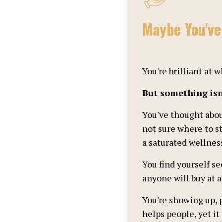
Maybe You'v
You're brilliant at
But something isn'
You've thought abo
not sure where to st
a saturated wellnes
You find yourself s
anyone will buy at al
You're showing up, 
helps people, yet it