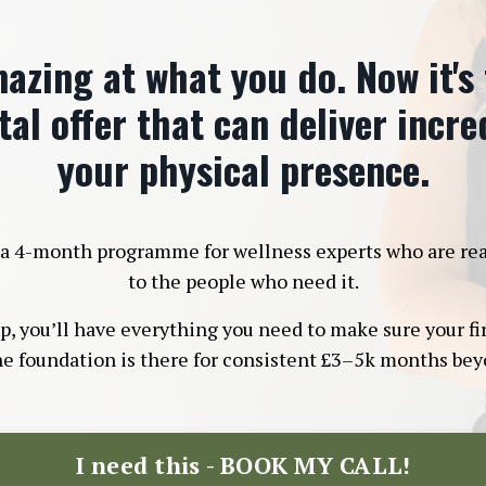
azing at what you do. Now it's
tal offer that can deliver incr
your physical presence.
a 4-month programme for wellness experts who are ready 
to the people who need it.
 you’ll have everything you need to make sure your firs
he foundation is there for consistent £3–5k months beyo
I need this - BOOK MY CALL!