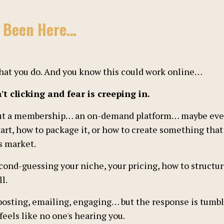
e Been Here…
 what you do. And you know this could work online…
t clicking and fear is creeping in.
ut a membership… an on-demand platform… maybe even 
art, how to package it, or how to create something that w
s market.
econd-guessing your niche, your pricing, how to structur
l.
posting, emailing, engaging… but the response is tumb
 feels like no one's hearing you.