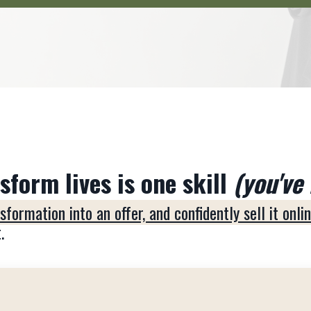
form lives is one skill
(you've 
formation into an offer, and confidently sell it onli
.