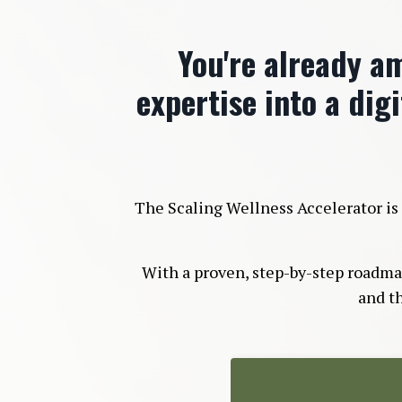
You're already am
expertise into a digi
The Scaling Wellness Accelerator is 
With a proven, step-by-step roadmap,
and t