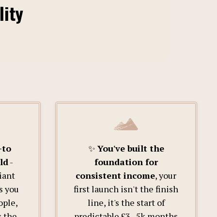
lity
-to
✨
You've built the
ld
-
foundation for
iant
consistent income
, your
s you
first launch isn't the finish
ople,
line, it's the start of
s the
predictable £3–5k months