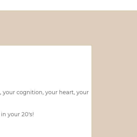
your cognition, your heart, your
in your 20's!