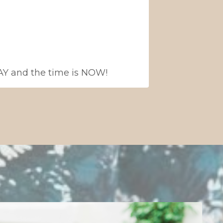
 WAY and the time is NOW!