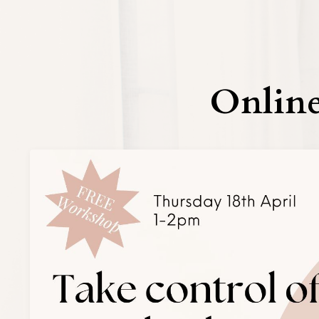
Online