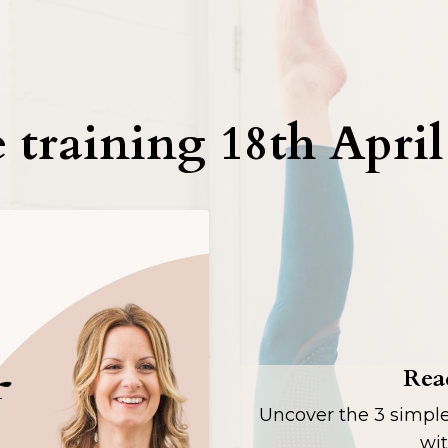
 training 18th Apri
Read
Uncover the 3 simpl
wit