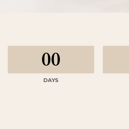
00
DAYS