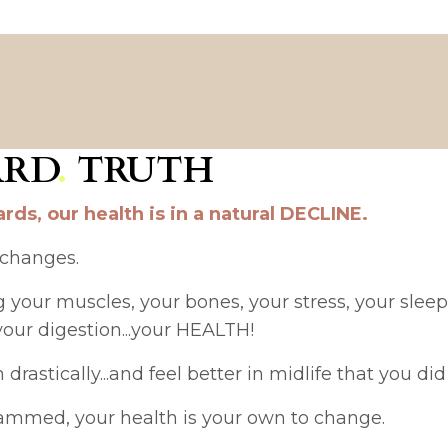
ARD
.
TRUTH
rds, our health is in a natural DECLINE.
 changes.
our muscles, your bones, your stress, your sleep, 
your digestion...your HEALTH!
astically...and feel better in midlife that you did 
rammed, your health is your own to change.