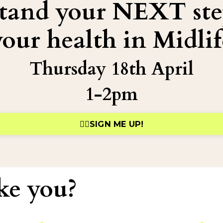
stand your NEXT ste
your health in Midlif
Thursday 18th April
1-2pm
👉🏻SIGN ME UP!
ke you?