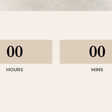
00
00
HOURS
MINS