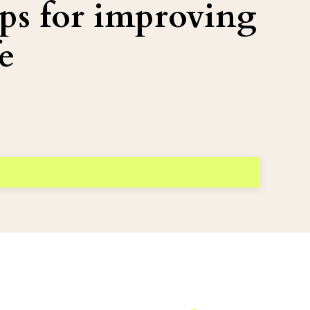
ps for improving
e