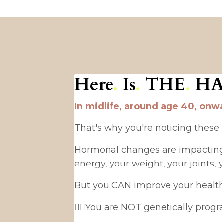
Here
.
Is
.
THE
.
H
In midlife, around age 40, onwa
That's why you're noticing these
Hormonal changes are impacting y
energy, your weight, your joints, 
But you CAN improve your health dr
👉🏻You are NOT genetically prog