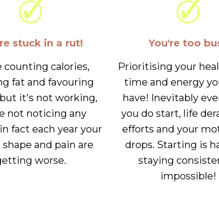
re stuck in a rut!
You're too bu
e counting calories,
Prioritising your hea
ng fat and favouring
time and energy yo
.but it's not working,
have! Inevitably ev
e not noticing any
you do start, life der
in fact each year your
efforts and your mo
, shape and pain are
drops. Starting is h
getting worse.
staying consiste
impossible!