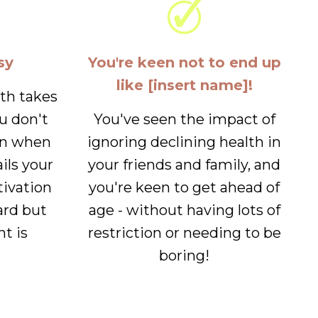
sy
You're keen not to end up
like [insert name]!
lth takes
u don't
You've seen the impact of
en when
ignoring declining health in
ails your
your friends and family, and
tivation
you're keen to get ahead of
ard but
age - without having lots of
nt is
restriction or needing to be
boring!