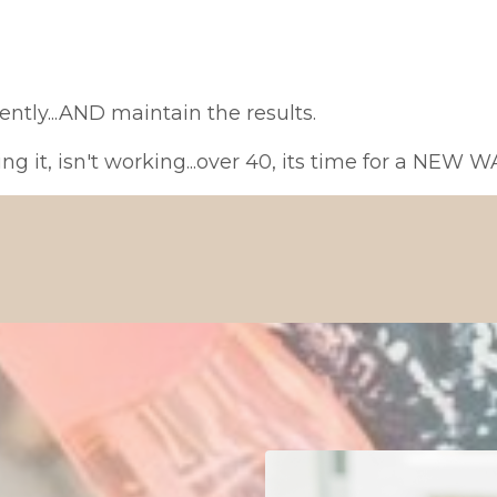
iently...AND maintain the results.
ng it, isn't working...over 40, its time for a NEW