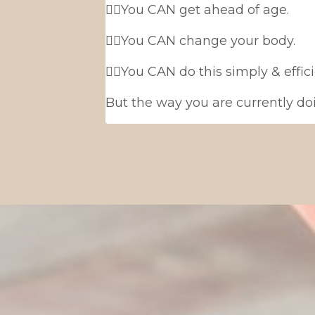
👉🏻You CAN get ahead of age.
👉🏻You CAN change your body.
👉🏻You CAN do this simply & effic
But the way you are currently doi