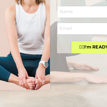
👉🏻I'm READ