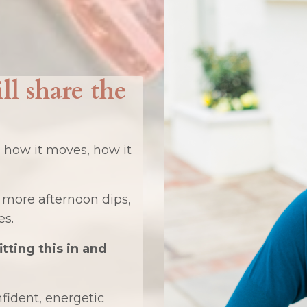
ill share the
, how it moves, how it
 more afternoon dips,
es.
fitting this in and
nfident, energetic