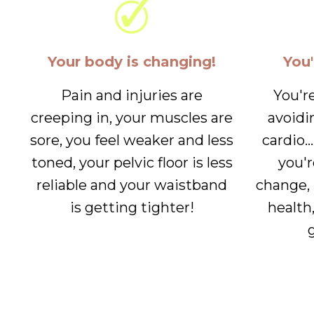
Your body is changing!
You'
Pain and injuries are
You'r
creeping in, your muscles are
avoidi
sore, you feel weaker and less
cardio..
toned, your pelvic floor is less
you'r
reliable and your waistband
change, 
is getting tighter!
health