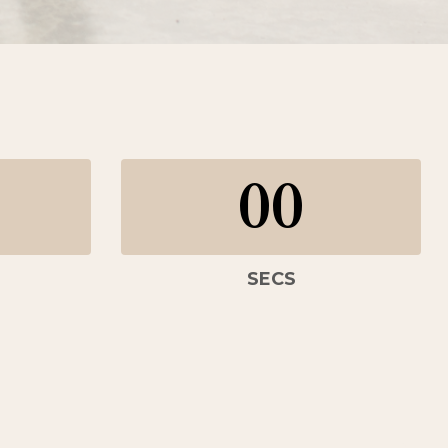
00
SECS