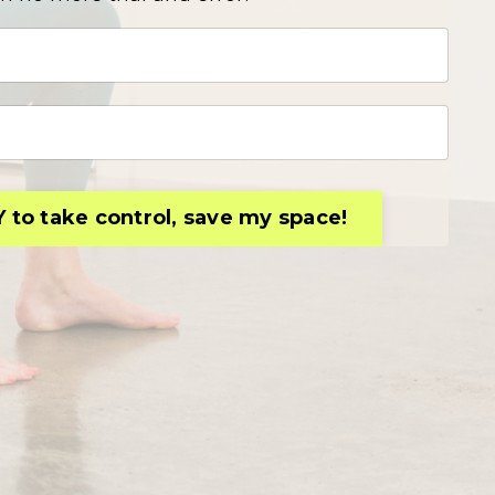
Y to take control, save my space!