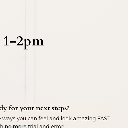
l 1-2pm
y for your next steps?
e ways you can feel and look amazing FAST
h no more trial and error!