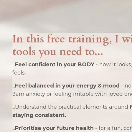
In this free training, I w
tools you need to...
...
Feel confident in your BODY
- how it looks
feels.
...
Feel balanced in your energy & mood
- no
3am anxiety or feeling irritable with loved on
...Understand the practical elements around
staying consistent.
...
Prioritise your future health
- for a fun, co