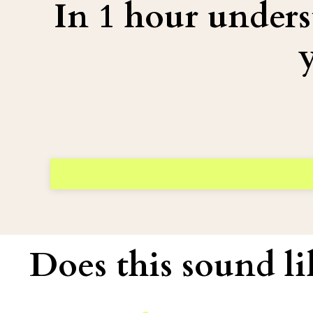
In 1 hour under
Does this sound li